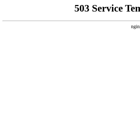
503 Service Te
ngin