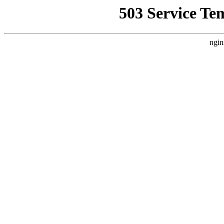
503 Service Te
ngin