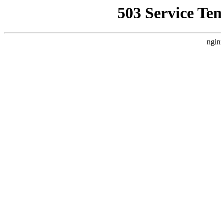
503 Service Te
ngin