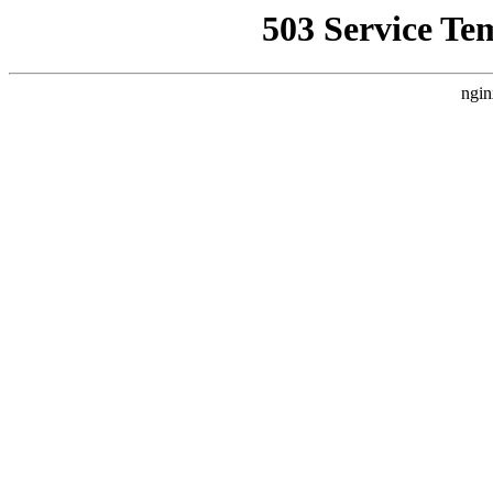
503 Service Te
ngin